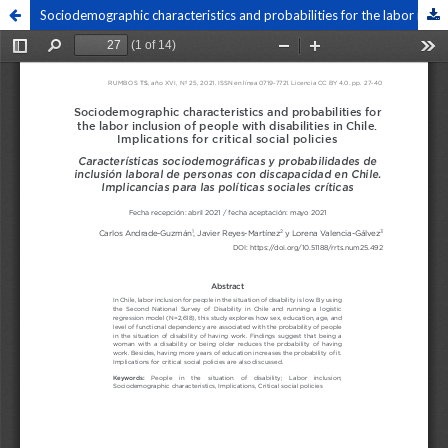
Sociodemographic characteristics and probabilities for the labor inclusion of people with disabilities in Chile. Implications for critical social policies